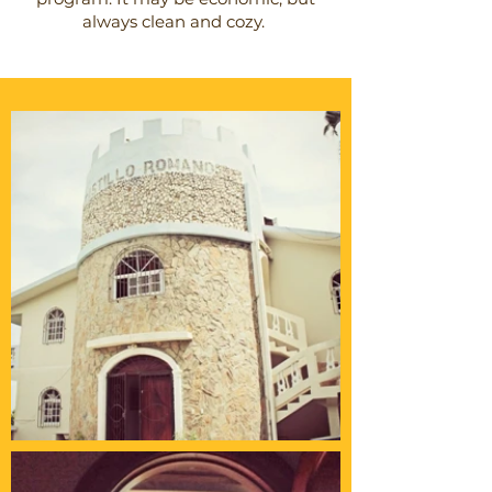
always clean and cozy.