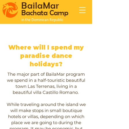
BailaMar
Bachata Camp
in the Dominican Republic
Where will I spend my
paradise dance
holidays?
The major part of BailaMar program
we spend in a half-touristic beautiful
town Las Terrenas, living in a
beautiful villa Castillo Romano.
While traveling around the island we
will make stops in small boutique
hotels or villas, depending on which
place we are going to during the
program. It may be economic, but