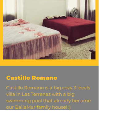
Castillo Romano
Castillo Romano is a big cozy 3 levels
villa in Las Terrenas with a big
swimming pool that already became
our BailaMar family house! :)
It is located on a hill, that offers a
beautiful panoramic view of the
ocean, mountains, and fantastic