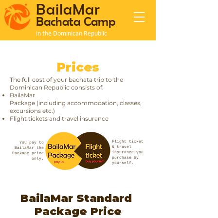
BailaMar
Bachata Camp
in the Dominican Republic
Prices
The full cost of your bachata trip to the
Dominican Republic consists of:
BailaMar
Package (including accommodation, classes,
excursions etc.)
Flight tickets and travel insurance
Flight ticket
You pay to
& travel
BailaMar the
insurance you
Package price
purchase by
only.
yourself.
BailaMar Standard
Package Price