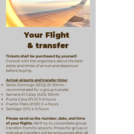
Your Flight
& transfer
Tickets shall be purchased by yourself.
Consult with the organizers about the best
dates and times of arrival and departure
before buying.
Arrival airports and transfer time:
Santo Domingo (SDQ) 2h 30min -
recommended for a group transfer
Samaná El Catey (AZS) 30min
Punta Cana (PUJ) 5-6 hours
Puerto Plata (POP) 3-4 hours
Santiago (STI) 4-5 hours
Please send us the number, date, and time
of your flights.
We’ll try to consolidate group
transfers from/to airports. Prices for group or
individual transfers will be announced after all