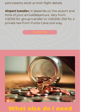
participants send us their flight details.
Airport transfer.
It depends on the airport and
time of your arrival/departure. Vary from
USD50 for group transfer to USD200-250 for a
private taxi from Punta Cana one way.
Contact Us
What else do I need