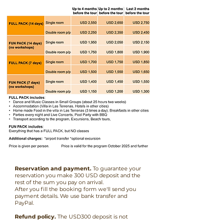
Reservation and payment.
To guarantee your
reservation you make 300 USD deposit and the
rest of the sum you pay on arrival.
After you fill the booking form we'll send you
payment details. We use bank transfer and
PayPal.
Refund policy.
The USD300 deposit is not