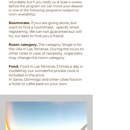
refundable but if you notify us at least 4 weeks
before the program we can move your deposit
to one of the following programs (subject to
room availability).
Roommate.
If you are going alone, but
want to find a roommate - specify when
registering. We can not guarantee but will
try our best to find you a friend.
Room category.
The category Single is for
the villa in Las Terrenas. During the tours to
other cities in case of necessity, organizers
may change the room category.
Food.
Food in Las Terrenas 3 times a day is
cooked by our wonderful private cook is
included in the price.
In Santo Domingo and other cities food in
a hotel or cafes paid on your own.