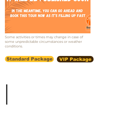
Some activities or times may change in case of
some unpredictable circumstances or weather
conditions.
Standard Package
VIP Package
Vacation in a villa in Las Terrenas
With
a
swimming
pool,
panoramic