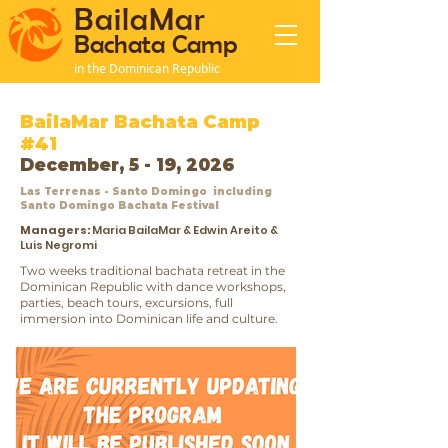
BailaMar
Bachata Camp
in the Dominican Republic
BailaMar Bachata Camp
#41
December, 5 - 19, 2026
Las Terrenas - Santo Domingo including
Santo Domingo Bachata Festival
Managers:
Maria BailaMar & Edwin Areito &
Luis Negromi
Two weeks traditional bachata retreat in the
Dominican Republic with dance workshops,
parties, beach tours, excursions, full
immersion into Dominican life and culture.