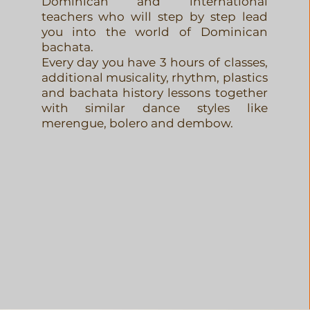
Dominican and international
teachers who will step by step lead
you into the world of Dominican
bachata.
Every day you have 3 hours of classes,
additional musicality, rhythm, plastics
and bachata history lessons together
with similar dance styles like
merengue, bolero and dembow.