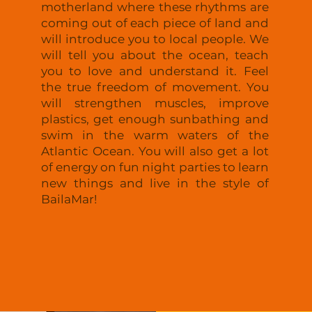
motherland where these rhythms are
coming out of each piece of land and
will introduce you to local people. We
will tell you about the ocean, teach
you to love and understand it. Feel
the true freedom of movement. You
will strengthen muscles, improve
plastics, get enough sunbathing and
swim in the warm waters of the
Atlantic Ocean. You will also get a lot
of energy on fun night parties to learn
new things and live in the style of
BailaMar!