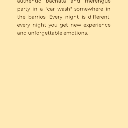
authentic bachata and merengue
party in a "car wash" somewhere in
the barrios. Every night is different,
every night you get new experience
and unforgettable emotions.