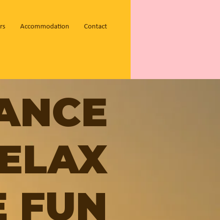
rs
Accommodation
Contact
ANCE
ELAX
 FUN