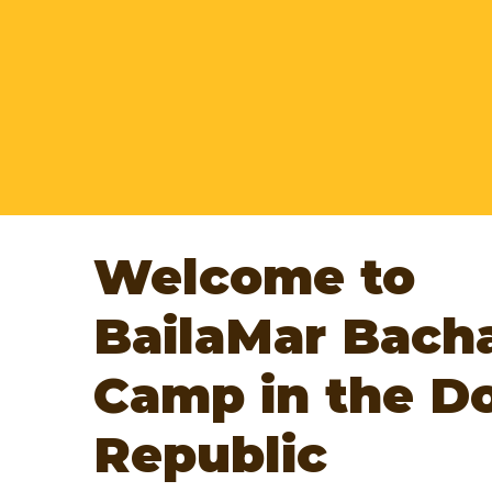
Edition 42
WHEN?
February, 20 - March, 6
WHERE?
Las Terrenas - Santo Domingo - 
Jarabacoa - Dominican Republic
Managers:
Maria & Alex
Welcome to
BailaMar Bach
Camp in the D
Republic