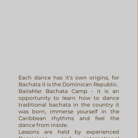
Learn
Each dance has it’s own origins, for
Bachata it is the Dominican Republic.
BailaMar Bachata Camp - it is an
opportunity to learn how to dance
traditional bachata in the country it
was born, immerse yourself in the
Caribbean rhythms and feel the
dance from inside.
Lessons are held by experienced