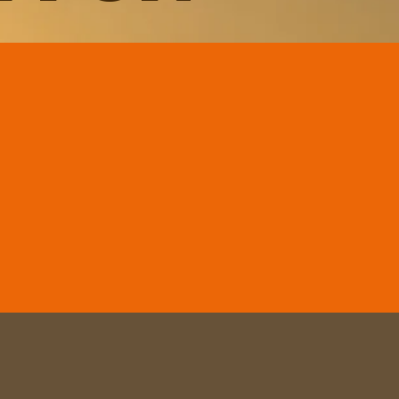
r 2026
d
VIP Package
er 5 - 19, 2026
errenas - Santo Domingo,
ublic
n & Maria & Luis
27