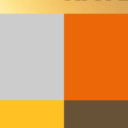
Decembe
Standard
an
Edition 41
Santiago -
WHEN?
Decemb
WHERE?
Las T
Dominican Rep
Managers:
Edwi
June 20