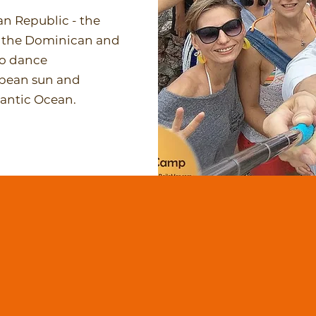
n Republic - the
f the Dominican and
to dance
bbean sun and
tlantic Ocean.