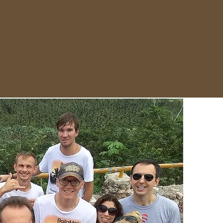
 - July 11
errenas - Jarabacoa - Cabarete -
 - Dominican Republic
in & Alexandra