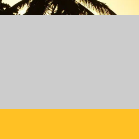
October 2026
Edition 40
WHEN?
October 18 - November 1
WHERE?
Las Terrenas - Santo Domingo - 
Jarabacoa - Dominican Republic
Managers:
Maria & Luis
February 2027