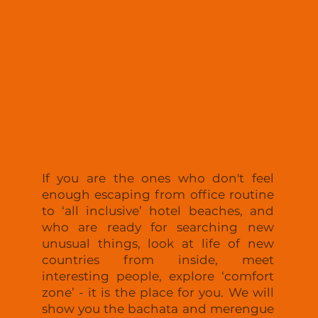
Relax
If you are the ones who don't feel
enough escaping from office routine
to ‘all inclusive’ hotel beaches, and
who are ready for searching new
unusual things, look at life of new
countries from inside, meet
interesting people, explore ‘comfort
zone’ - it is the place for you. We will
show you the bachata and merengue