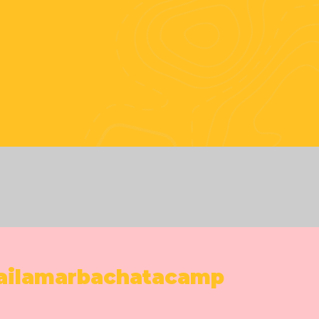
#bailamar
ailamarbachatacamp