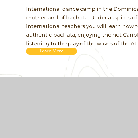
International dance camp in the Dominica
motherland of bachata. Under auspices o
international teachers you will learn how 
authentic bachata, enjoying the hot Cari
listening to the play of the waves of the A
Learn More