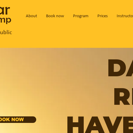
ar
amp
About
Book now
Program
Prices
Instructo
ublic
D
R
HAVE
OOK NOW