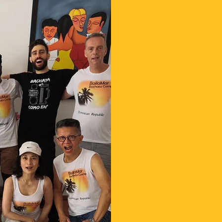
1. Choose your 
2. Push the bu
questionnaire;
3. Buy your flig
4. Pay advance 
guarantee your
arrive.