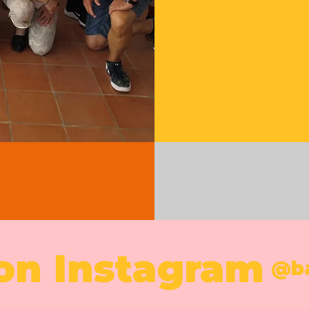
 on Instagram
@b