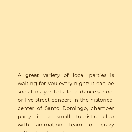
Have fun
A great variety of local parties is
waiting for you every night! It can be
social in a yard of a local dance school
or live street concert in the historical
center of Santo Domingo, chamber
party in a small touristic club
with animation team or crazy