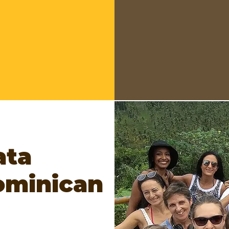
Edition 43
WHEN?
June 27
WHERE?
Las T
Santiago -
Santo Domingo
Managers:
Edw
ata
ominican