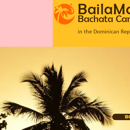
BailaM
Bachata C
in the Dominican Rep
B