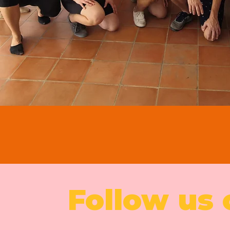
Follow us