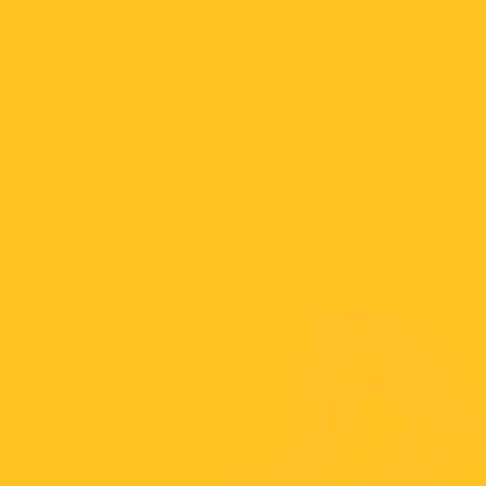
dates;
tton “Book now!” and fill out the
ht tickets;
for your bachata-tour to fix a rate and
self a room. The rest you pay when